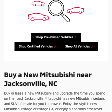
Shop Pre-Owned Vehicles
Shop Certified Vehicles
Shop All Vehicles
Buy a New Mitsubishi near
Jacksonville, NC
Buy or lease a new Mitsubishi and upgrade the time you spend
on the road. Jacksonville Mitsubishi has new Mitsubishi sedans
and SUVs for sale for you to browse. Enjoy the stylish new
Mitsubishi Mirage or Mirage G4, or enjoy a spacious crossover