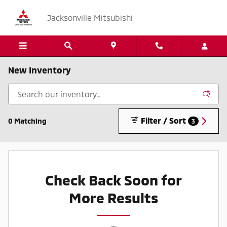
Skip to main content
Jacksonville Mitsubishi
New Inventory
Filter / Sort
0 Matching
3
Check Back Soon for
More Results