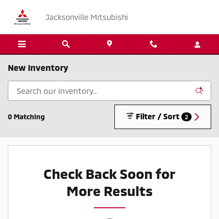
Skip to main content
Jacksonville Mitsubishi
New Inventory
Filter / Sort
0 Matching
2
Check Back Soon for
More Results