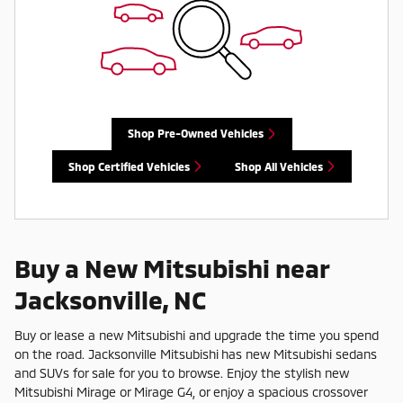
Shop Pre-Owned Vehicles
Shop Certified Vehicles
Shop All Vehicles
Buy a New Mitsubishi near
Jacksonville, NC
Buy or lease a new Mitsubishi and upgrade the time you spend
on the road. Jacksonville Mitsubishi has new Mitsubishi sedans
and SUVs for sale for you to browse. Enjoy the stylish new
Mitsubishi Mirage or Mirage G4, or enjoy a spacious crossover