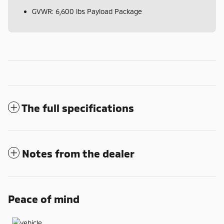
GVWR: 6,600 lbs Payload Package
The full specifications
Notes from the dealer
Peace of mind