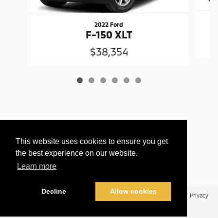
2022 Ford
F-150 XLT
$38,354
This website uses cookies to ensure you get
the best experience on our website.
Learn more
Decline
Allow cookies
Privacy