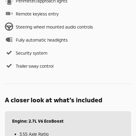
Perimeter/approach lights
Remote keyless entry
Steering wheel mounted audio controls
Fully automatic headlights
Security system
Trailer sway control
A closer look at what’s included
Engine: 2.7L V6 EcoBoost
3.55 Axle Ratio