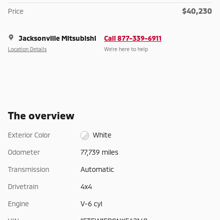
$40,230
Price
Jacksonville Mitsubishi
Call 877-339-6911
Location Details
We’re here to help
The overview
Exterior Color
White
Odometer
77,739 miles
Transmission
Automatic
Drivetrain
4x4
Engine
V-6 cyl