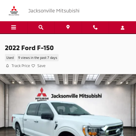
Skip to main content
Jacksonville Mitsubishi
2022 Ford F-150
Used
9 views in the past 7 days
Track Price
Save