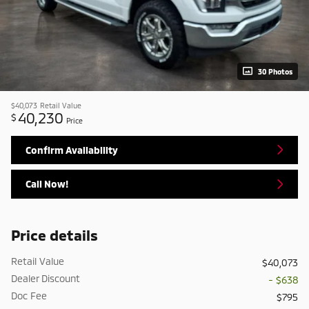
30 Photos
$40,073
Retail Value
40,230
$
Price
Confirm Availability
Call Now!
Price details
Retail Value
$40,073
Dealer Discount
- $638
Doc Fee
$795