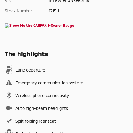
VIN
1FTEW1EP0NKE62148
Stock Number
1215U
The highlights
Lane departure
Emergency communication system
Wireless phone connectivity
Auto high-beam headlights
Split folding rear seat