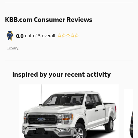
KBB.com Consumer Reviews
0.0
out of
5
overall
Privacy
Inspired by your recent activity
Slide 1 of 6