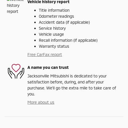
Vehicle history report
Title information
Odometer readings
Accident data (if applicable)
Service history
Vehicle usage
Recall information (if applicable)
Warranty status
Free CarFax report
A name you can trust
Jacksonville Mitsubishi is dedicated to your
satisfaction before, during, and after your
purchase. We'll go the extra mile to take care of
you.
More about us