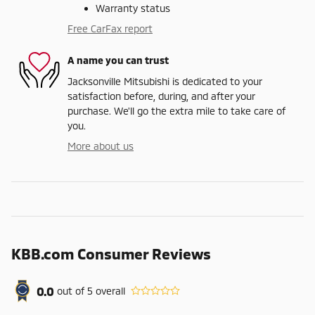
Warranty status
Free CarFax report
A name you can trust
Jacksonville Mitsubishi is dedicated to your
satisfaction before, during, and after your
purchase. We'll go the extra mile to take care of
you.
More about us
KBB.com Consumer Reviews
0.0
out of
5
overall