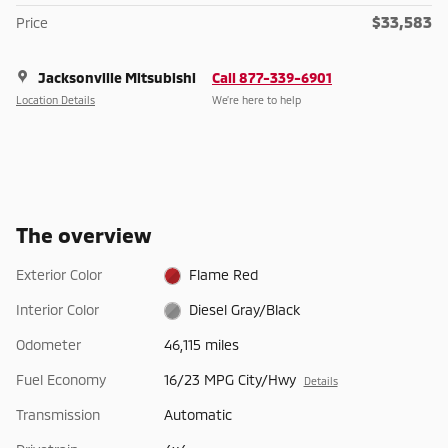
$33,583
Price
Jacksonville Mitsubishi
Call 877-339-6901
Location Details
We’re here to help
The overview
Exterior Color
Flame Red
Interior Color
Diesel Gray/Black
Odometer
46,115 miles
Fuel Economy
16/23 MPG City/Hwy
Details
Transmission
Automatic