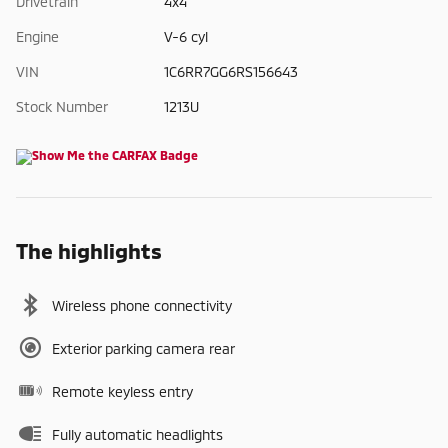
Drivetrain
4x4
Engine
V-6 cyl
VIN
1C6RR7GG6RS156643
Stock Number
1213U
The highlights
Wireless phone connectivity
Exterior parking camera rear
Remote keyless entry
Fully automatic headlights