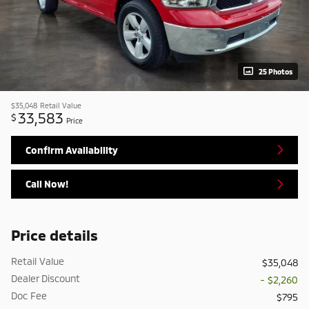
25 Photos
$35,048
Retail Value
33,583
$
Price
Confirm Availability
Call Now!
Price details
Retail Value
$35,048
Dealer Discount
- $2,260
Doc Fee
$795