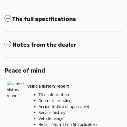
The full specifications
Notes from the dealer
Peace of mind
Vehicle history report
Title information
Odometer readings
Accident data (if applicable)
Service history
Vehicle usage
Recall information (if applicable)