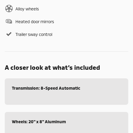
Alloy wheels
Heated door mirrors
Trailer sway control
A closer look at what’s included
Transmission: 8-Speed Automatic
Wheels: 20" x 8" Aluminum