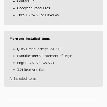
Center Hub
Goodyear Brand Tires
Tires: P275/60R20 BSW AS
More pre-installed items
Quick Order Package 29G SLT
Manufacturer's Statement of Origin
Engine: 3.6L V6 24V VVT
3.21 Rear Axle Ratio
All included items