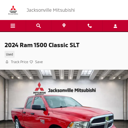
Skip to main content
Jacksonville Mitsubishi
2024 Ram 1500 Classic SLT
Used
Track Price
Save