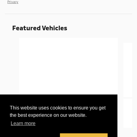
Privacy
Featured Vehicles
Slide 1 of 6
2016 GMC
This website uses cookies to ensure you get
Canyon SLT
the best experience on our website.
Learn more