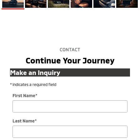
CONTACT
Continue Your Journey
Make an Inquiry
* Indicates a required field
First Name
*
Last Name
*