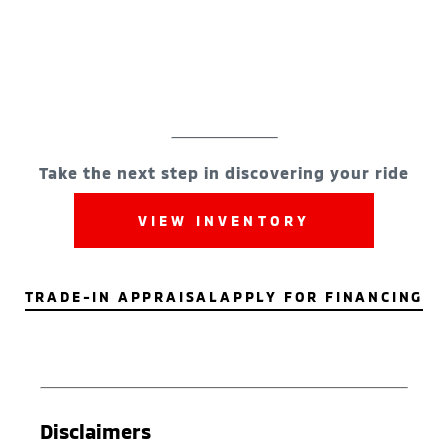
Take the next step in discovering your ride
VIEW INVENTORY
TRADE-IN APPRAISAL
APPLY FOR FINANCING
Disclaimers