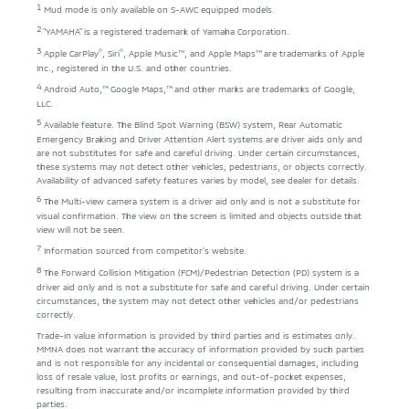
1
Mud mode is only available on S-AWC equipped models.
2
"YAMAHA" is a registered trademark of Yamaha Corporation.
3
®
®
Apple CarPlay
, Siri
, Apple Music™, and Apple Maps™ are trademarks of Apple
Inc., registered in the U.S. and other countries.
4
Android Auto,™ Google Maps,™ and other marks are trademarks of Google,
LLC.
5
Available feature. The Blind Spot Warning (BSW) system, Rear Automatic
Emergency Braking and Driver Attention Alert systems are driver aids only and
are not substitutes for safe and careful driving. Under certain circumstances,
these systems may not detect other vehicles, pedestrians, or objects correctly.
Availability of advanced safety features varies by model, see dealer for details.
6
The Multi-view camera system is a driver aid only and is not a substitute for
visual confirmation. The view on the screen is limited and objects outside that
view will not be seen.
7
Information sourced from competitor's website.
8
The Forward Collision Mitigation (FCM)/Pedestrian Detection (PD) system is a
driver aid only and is not a substitute for safe and careful driving. Under certain
circumstances, the system may not detect other vehicles and/or pedestrians
correctly.
Trade-in value information is provided by third parties and is estimates only.
MMNA does not warrant the accuracy of information provided by such parties
and is not responsible for any incidental or consequential damages, including
loss of resale value, lost profits or earnings, and out-of-pocket expenses,
resulting from inaccurate and/or incomplete information provided by third
parties.