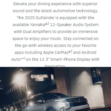
Elevate your driving experience with superior
sound and the latest automotive technology.
The 2025 Outlander is equipped with the
2
available Yamaha®
12-Speaker Audio System
with Dual Amplifiers to provide an immersive
space to enjoy your music. Stay connected on
the go with wireless access to your favorite
3
apps including Apple CarPlay®
and Android
4
Auto™
on the 12.3” Smart-Phone Display with
Navigation.