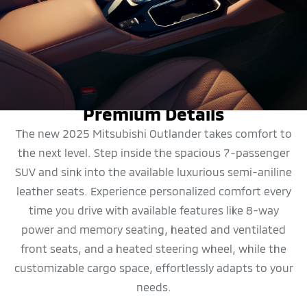
DESIGN
Premium Details
The new 2025 Mitsubishi Outlander takes comfort to
the next level. Step inside the spacious 7-passenger
SUV and sink into the available luxurious semi-aniline
leather seats. Experience personalized comfort every
time you drive with available features like 8-way
power and memory seating, heated and ventilated
front seats, and a heated steering wheel, while the
customizable cargo space, effortlessly adapts to your
needs.