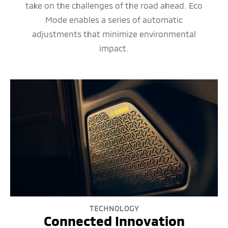
take on the challenges of the road ahead. Eco
Mode enables a series of automatic
adjustments that minimize environmental
impact.
TECHNOLOGY
Connected Innovation