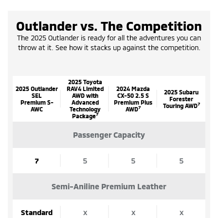
Outlander vs. The Competition
The 2025 Outlander is ready for all the adventures you can
throw at it. See how it stacks up against the competition.
2025 Toyota
2025 Outlander
RAV4 Limited
2024 Mazda
2025 Subaru
SEL
AWD with
CX-50 2.5 S
Forester
Premium S-
Advanced
Premium Plus
7
Touring AWD
7
AWC
Technology
AWD
7
Package
Passenger Capacity
7
5
5
5
Semi-Aniline Premium Leather
Standard
x
x
x