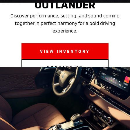
OUTLANDER
Discover performance, setting, and sound coming
together in perfect harmony for a bold driving
experience.
VIEW INVENTORY
CONTACT US