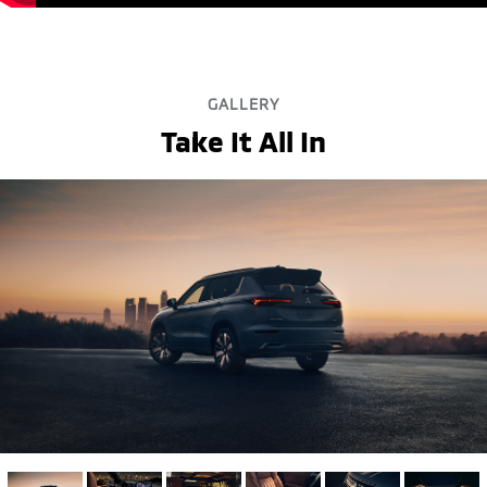
GALLERY
Take It All In