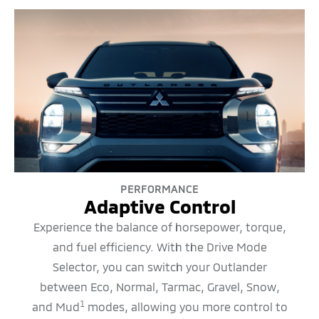
PERFORMANCE
Adaptive Control
Experience the balance of horsepower, torque,
and fuel efficiency. With the Drive Mode
Selector, you can switch your Outlander
between Eco, Normal, Tarmac, Gravel, Snow,
1
and Mud
modes, allowing you more control to