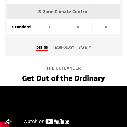
3-Zone Climate Control
Standard
x
x
x
DESIGN
TECHNOLOGY
SAFETY
THE OUTLANDER
Get Out of the Ordinary