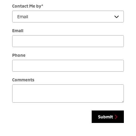
Contact Me by
*
Email
Phone
Comments
Submit