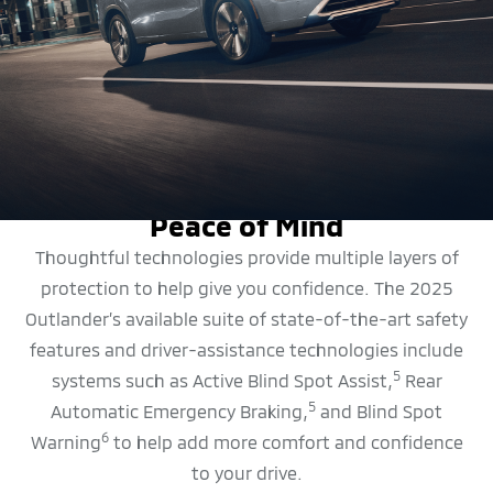
SAFETY FEATURES
Peace of Mind
Thoughtful technologies provide multiple layers of
protection to help give you confidence. The 2025
Outlander’s available suite of state-of-the-art safety
features and driver-assistance technologies include
5
systems such as Active Blind Spot Assist,
Rear
5
Automatic Emergency Braking,
and Blind Spot
6
Warning
to help add more comfort and confidence
to your drive.