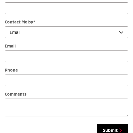
Contact Me by
*
Email
Phone
Comments
Submit