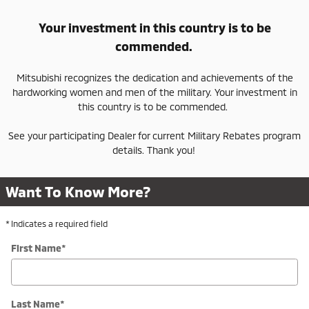
Your investment in this country is to be
commended.
Mitsubishi recognizes the dedication and achievements of the
hardworking women and men of the military. Your investment in
this country is to be commended.
See your participating Dealer for current Military Rebates program
details. Thank you!
Want To Know More?
* Indicates a required field
First Name
*
Last Name
*