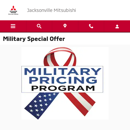
Skip to main content
Jacksonville Mitsubishi
Military Special Offer