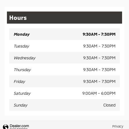
Hours
Monday
9:30AM - 7:30PM
Tuesday
9:30AM - 7:30PM
Wednesday
9:30AM - 7:30PM
Thursday
9:30AM - 7:30PM
Friday
9:30AM - 7:30PM
Saturday
9:00AM - 6:00PM
Sunday
Closed
Privacy