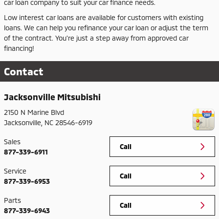
car loan company to suit your car finance needs.
Low interest car loans are available for customers with existing
loans. We can help you refinance your car loan or adjust the term
of the contract. You're just a step away from approved car
financing!
Contact
Jacksonville Mitsubishi
2150 N Marine Blvd
Jacksonville
,
NC
28546-6919
Sales
Call
877-339-6911
Service
Call
877-339-6953
Parts
Call
877-339-6943