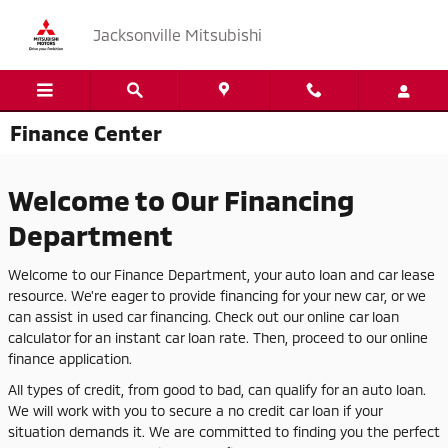
Skip to main content
Jacksonville Mitsubishi
Finance Center
Welcome to Our Financing
Department
Welcome to our Finance Department, your auto loan and car lease
resource. We're eager to provide financing for your new car, or we
can assist in used car financing. Check out our online car loan
calculator for an instant car loan rate. Then, proceed to our online
finance application.
All types of credit, from good to bad, can qualify for an auto loan.
We will work with you to secure a no credit car loan if your
situation demands it. We are committed to finding you the perfect