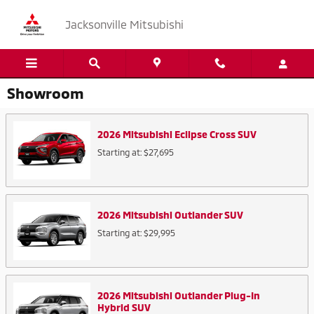
Skip to main content
Jacksonville Mitsubishi
Showroom
2026
Mitsubishi
Eclipse Cross
SUV
Starting at:
$27,695
2026
Mitsubishi
Outlander
SUV
Starting at:
$29,995
2026
Mitsubishi
Outlander Plug-In
Hybrid
SUV