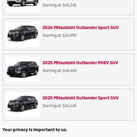
Starting at:
$43,245
2026
Mitsubishi
Outlander Sport
SUV
Starting at:
$24,995
2025
Mitsubishi
Outlander PHEV
SUV
Starting at:
$40,445
2025
Mitsubishi
Outlander Sport
SUV
Starting at:
$24,445
Your privacy is important to us.