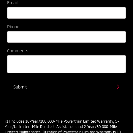
Email
Phone
Comments
Submit
[1] Includes 10-Year/100,000-Mile Powertrain Limited Warranty; 5-
Year/Unlimited-Mile Roadside Assistance; and 2-Year/30,000-Mile
Limited Maintenance. Duration of Powertrain Limited Warranty is 10