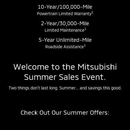
10-Year/100,000-Mile
1
Powertrain Limited Warranty
2-Year/30,000-Mile
1
Limited Maintenance
5-Year Unlimited-Mile
1
Roadside Assistance
Welcome to the Mitsubishi
Summer Sales Event.
Two things don't last long. Summer... and savings this good.
Check Out Our Summer Offers: