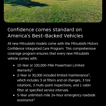
Confidence comes standard on
America's Best-Backed Vehicles
All new Mitsubishi models come with the Mitsubishi Motors
Confidence Integrated Care Program. This comprehensive
coverage program ensures that every new Mitsubishi
vehicle comes with:
10-Year or 100,000-Mile Powertrain Limited
1
Warranty
1
2-Year or 30,000 included limited maintenance
,
which includes 3 oil filters and oil changes, 3 tire
rotations, 3 multi-point inspections, and 1 cabin
filter at specified service intervals
5-Year unlimited-mile 24-hour emergency roadside
1
assistance