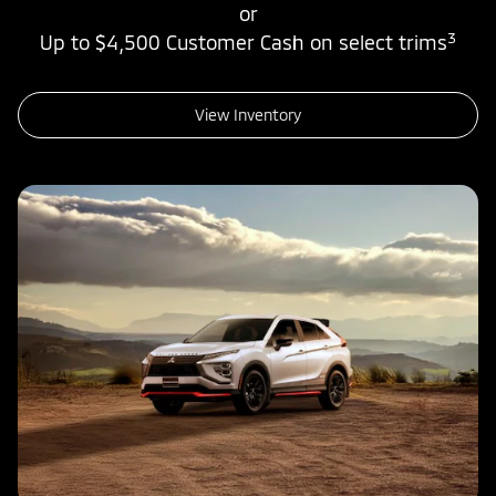
or
3
Up to $4,500 Customer Cash on select trims
View Inventory