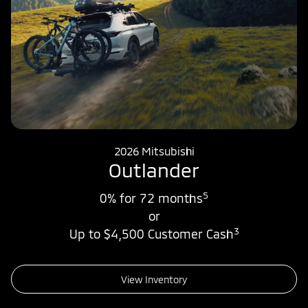
2026 Mitsubishi
Outlander
5
0% for 72 months
or
3
Up to $4,500 Customer Cash
View Inventory