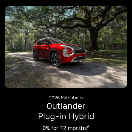
2026 Mitsubishi
Outlander
Plug-in Hybrid
6
0% for 72 months