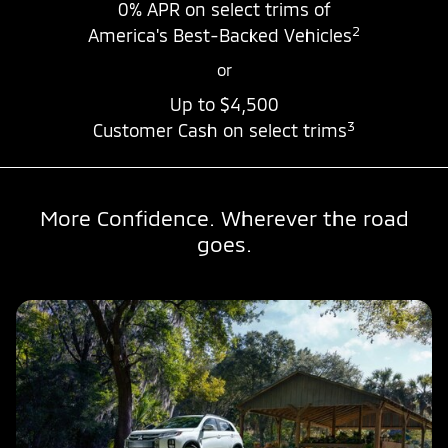
0% APR
on select trims of
2
America's Best-Backed Vehicles
or
Up to
$4,500
3
Customer Cash on select trims
More Confidence. Wherever the road
goes.