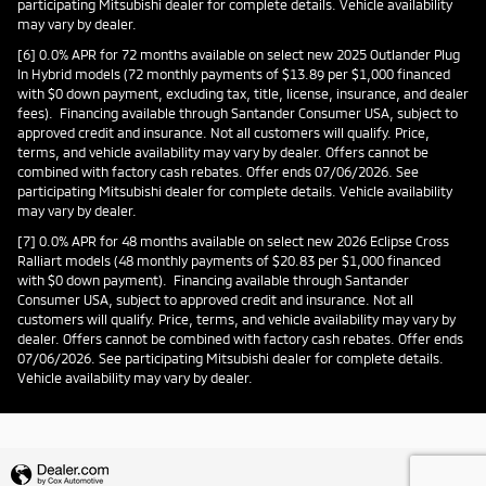
participating Mitsubishi dealer for complete details. Vehicle availability
may vary by dealer.
[6] 0.0% APR for 72 months available on select new 2025 Outlander Plug
In Hybrid models (72 monthly payments of $13.89 per $1,000 financed
with $0 down payment, excluding tax, title, license, insurance, and dealer
fees). Financing available through Santander Consumer USA, subject to
approved credit and insurance. Not all customers will qualify. Price,
terms, and vehicle availability may vary by dealer. Offers cannot be
combined with factory cash rebates. Offer ends 07/06/2026. See
participating Mitsubishi dealer for complete details. Vehicle availability
may vary by dealer.
[7] 0.0% APR for 48 months available on select new 2026 Eclipse Cross
Ralliart models (48 monthly payments of $20.83 per $1,000 financed
with $0 down payment). Financing available through Santander
Consumer USA, subject to approved credit and insurance. Not all
customers will qualify. Price, terms, and vehicle availability may vary by
dealer. Offers cannot be combined with factory cash rebates. Offer ends
07/06/2026. See participating Mitsubishi dealer for complete details.
Vehicle availability may vary by dealer.
Privacy