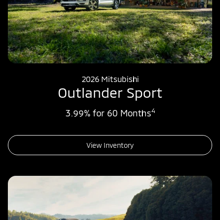
2026 Mitsubishi
Outlander Sport
4
3.99% for 60 Months
View Inventory