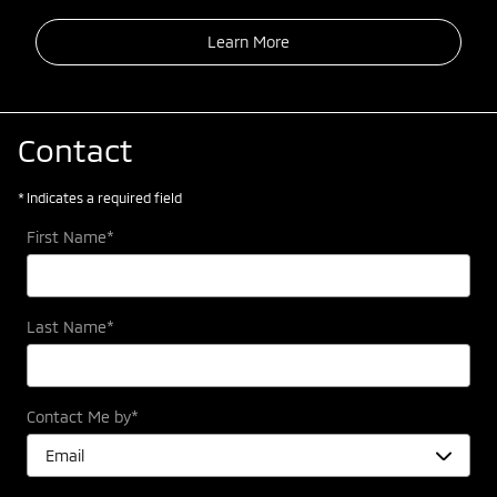
Learn More
Contact
* Indicates a required field
First Name
*
Last Name
*
Contact Me by
*