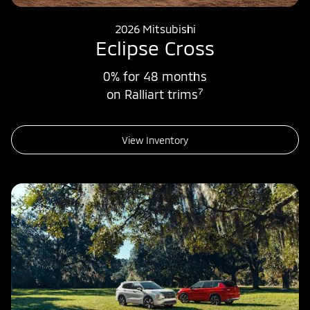
2026 Mitsubishi
Eclipse Cross
0% for 48 months
7
on Ralliart trims
View Inventory