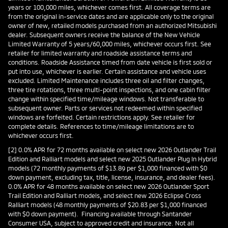
years or 100,000 miles, whichever comes first. All coverage terms are
from the original in-service dates and are applicable only to the original
owner of new, retailed models purchased from an authorized Mitsubishi
dealer. Subsequent owners receive the balance of the New Vehicle
Limited Warranty of 5 years/60,000 miles, whichever occurs first. See
retailer for limited warranty and roadside assistance terms and
conditions. Roadside Assistance timed from date vehicle is first sold or
put into use, whichever is earlier. Certain assistance and vehicle uses
excluded. Limited Maintenance includes three oil and filter changes,
three tire rotations, three multi-point inspections, and one cabin filter
change within specified time/mileage windows. Not transferable to
subsequent owner. Parts or services not redeemed within specified
windows are forfeited. Certain restrictions apply. See retailer for
complete details. References to time/mileage limitations are to
whichever occurs first.
[2] 0.0% APR for 72 months available on select new 2026 Outlander Trail
Edition and Ralliart models and select new 2025 Outlander Plug In Hybrid
models (72 monthly payments of $13.89 per $1,000 financed with $0
down payment, excluding tax, title, license, insurance, and dealer fees).
0.0% APR for 48 months available on select new 2026 Outlander Sport
Trail Edition and Ralliart models, and select new 2026 Eclipse Cross
Ralliart models (48 monthly payments of $20.83 per $1,000 financed
with $0 down payment). Financing available through Santander
Consumer USA, subject to approved credit and insurance. Not all