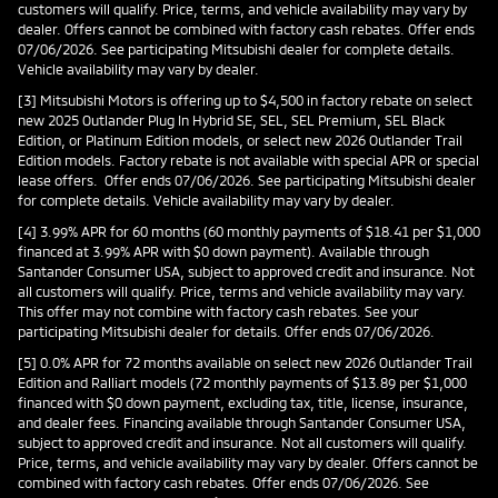
customers will qualify. Price, terms, and vehicle availability may vary by
dealer. Offers cannot be combined with factory cash rebates. Offer ends
07/06/2026. See participating Mitsubishi dealer for complete details.
Vehicle availability may vary by dealer.
[3] Mitsubishi Motors is offering up to $4,500 in factory rebate on select
new 2025 Outlander Plug In Hybrid SE, SEL, SEL Premium, SEL Black
Edition, or Platinum Edition models, or select new 2026 Outlander Trail
Edition models. Factory rebate is not available with special APR or special
lease offers. Offer ends 07/06/2026. See participating Mitsubishi dealer
for complete details. Vehicle availability may vary by dealer.
[4] 3.99% APR for 60 months (60 monthly payments of $18.41 per $1,000
financed at 3.99% APR with $0 down payment). Available through
Santander Consumer USA, subject to approved credit and insurance. Not
all customers will qualify. Price, terms and vehicle availability may vary.
This offer may not combine with factory cash rebates. See your
participating Mitsubishi dealer for details. Offer ends 07/06/2026.
[5] 0.0% APR for 72 months available on select new 2026 Outlander Trail
Edition and Ralliart models (72 monthly payments of $13.89 per $1,000
financed with $0 down payment, excluding tax, title, license, insurance,
and dealer fees. Financing available through Santander Consumer USA,
subject to approved credit and insurance. Not all customers will qualify.
Price, terms, and vehicle availability may vary by dealer. Offers cannot be
combined with factory cash rebates. Offer ends 07/06/2026. See