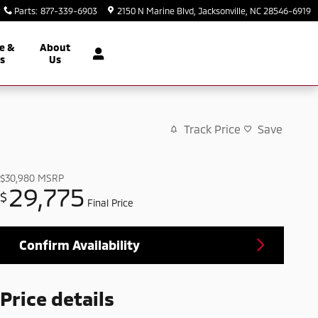
Parts
:
877-339-6903
2150 N Marine Blvd
Jacksonville
,
NC
28546-6919
e &
About
ts
Us
Track Price
Save
$30,980
MSRP
29,775
$
Final Price
Confirm Availability
Price details