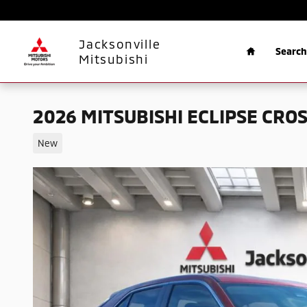
Skip to main content
Home
Jacksonville
Search
Mitsubishi
2026 MITSUBISHI ECLIPSE CROS
New