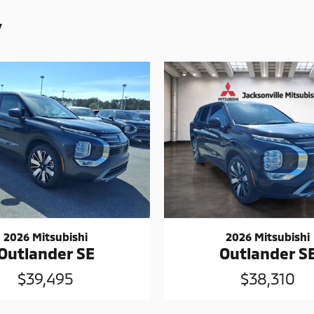
y
2026 Mitsubishi
2026 Mitsubishi
Outlander SE
Outlander S
$39,495
$38,310