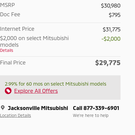
MSRP
$30,980
Doc Fee
$795
Internet Price
$31,775
$2,000 on select Mitsubishi
-$2,000
models
Details
$29,775
Final Price
2.99% for 60 mos on select Mitsubishi models
Explore All Offers
Jacksonville Mitsubishi
Call 877-339-6901
Location Details
We’re here to help