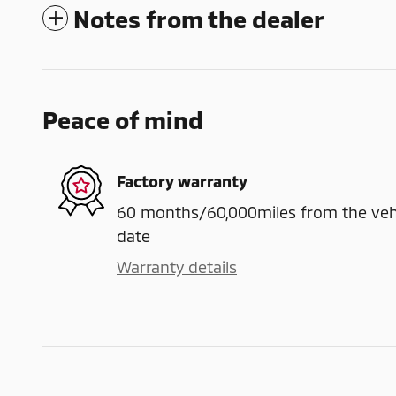
Notes from the dealer
Peace of mind
Factory warranty
60 months/60,000miles from the vehicl
date
Warranty details