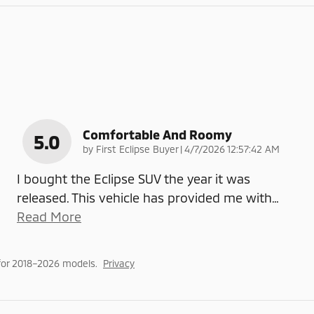
Comfortable And Roomy
5.0
on
by
First Eclipse Buyer
|
4/7/2026 12:57:42 AM
I bought the Eclipse SUV the year it was
released. This vehicle has provided me with
…
Read More
for 2018–2026 models.
Privacy