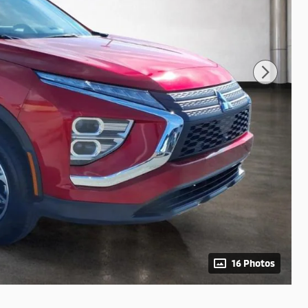
16 Photos