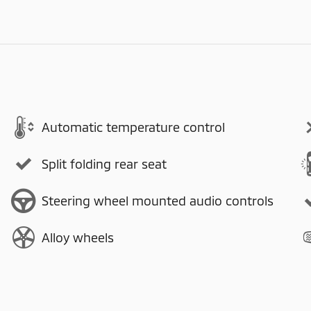
Automatic temperature control
Split folding rear seat
Steering wheel mounted audio controls
Alloy wheels