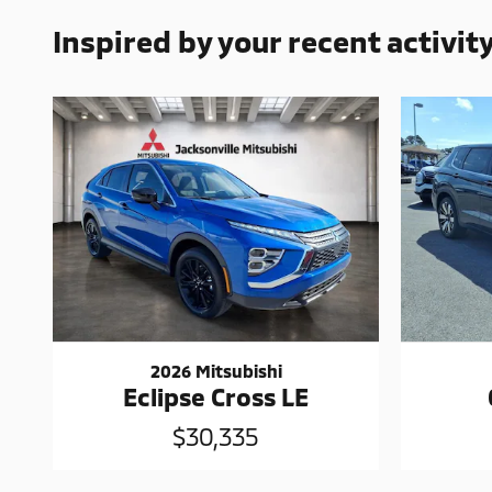
Inspired by your recent activit
2026 Mitsubishi
Eclipse Cross LE
$30,335