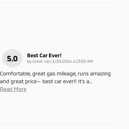
Best Car Ever!
5.0
on
by
Great car
|
2/20/2024 4:23:50 AM
Comfortable, great gas mileage, runs amazing
and great price— best car ever!! It’s a
…
Read More