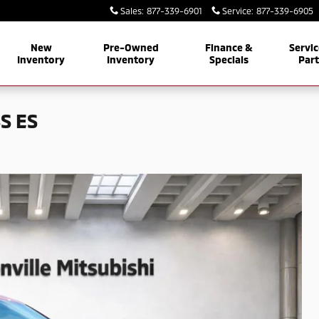
Sales
:
877-339-6901
Service
:
877-339-6905
New
Pre-Owned
Finance &
Servic
Inventory
Inventory
Specials
Par
S ES