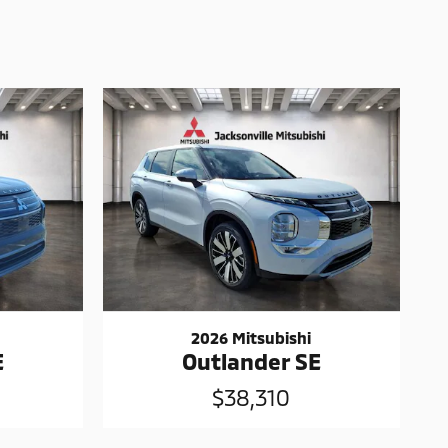
2026 Mitsubishi
E
Outlander SE
$38,310