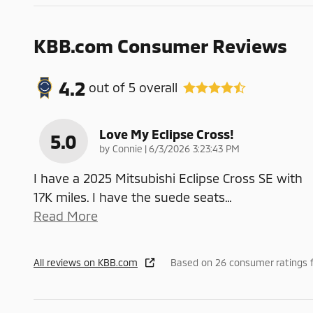
KBB.com Consumer Reviews
4.2
out of
5
overall
Love My Eclipse Cross!
5.0
on
by
Connie
|
6/3/2026 3:23:43 PM
I have a 2025 Mitsubishi Eclipse Cross SE with
17K miles. I have the suede seats
…
Read More
All reviews on KBB.com
Based on 26 consumer ratings 