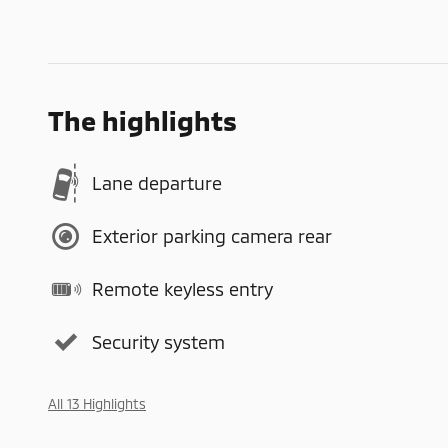
The highlights
Lane departure
Exterior parking camera rear
Remote keyless entry
Security system
All 13 Highlights