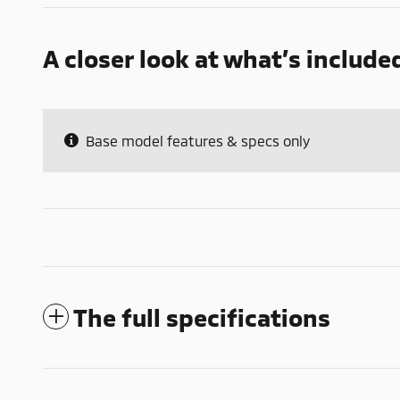
A closer look at what’s include
Base model features & specs only
The full specifications