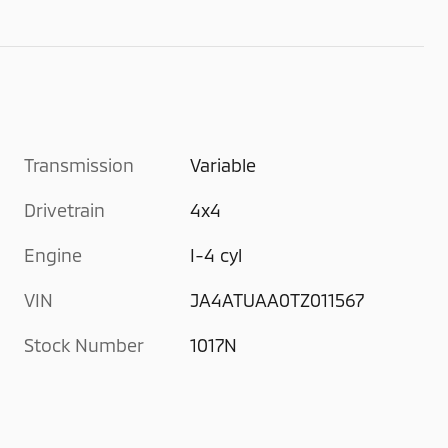
Transmission
Variable
Drivetrain
4x4
Engine
I-4 cyl
VIN
JA4ATUAA0TZ011567
Stock Number
1017N