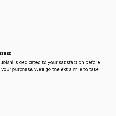
trust
ubishi is dedicated to your satisfaction before,
 your purchase. We'll go the extra mile to take