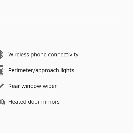
Wireless phone connectivity
Perimeter/approach lights
Rear window wiper
Heated door mirrors