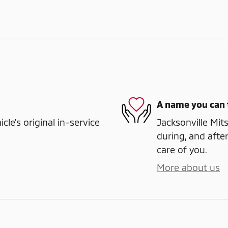
A name you can 
e's original in-service
Jacksonville Mits
during, and after
care of you.
More about us