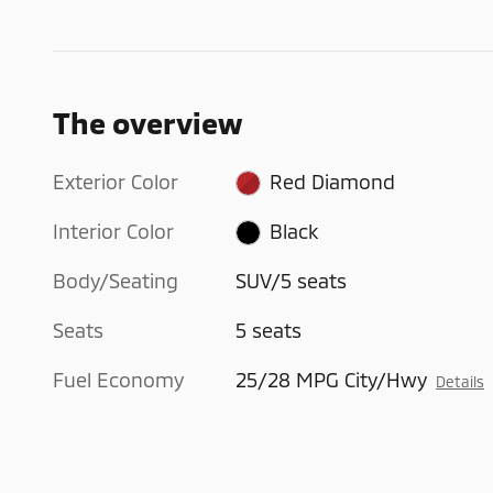
The overview
Exterior Color
Red Diamond
Interior Color
Black
Body/Seating
SUV/5 seats
Seats
5 seats
Fuel Economy
25/28 MPG City/Hwy
Details