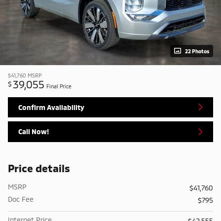
22 Photos
$41,760
MSRP
39,055
$
Final Price
Confirm Availability
Call Now!
Price details
MSRP
$41,760
Doc Fee
$795
Internet Price
$42,555