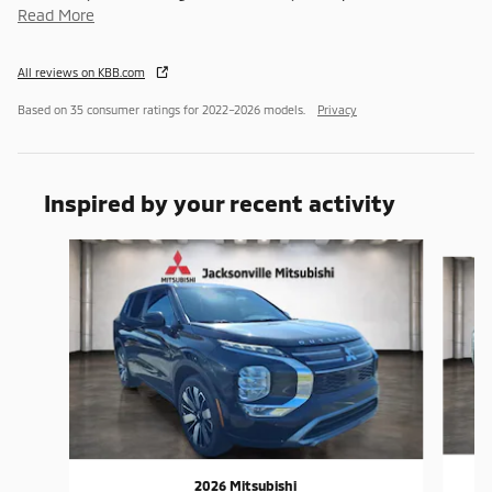
Read More
All reviews on KBB.com
Based on 35 consumer ratings for 2022–2026 models.
Privacy
Inspired by your recent activity
Slide 1 of 6
2026 Mitsubishi