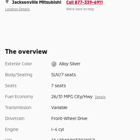
Jacksonville Mitsubishi
Call 877-339-6911
Location Details
We’re here to help
The overview
Exterior Color
Alloy Silver
Body/Seating
SUV/7 seats
Seats
7 seats
Fuel Economy
26/31 MPG City/Hwy
Details
Transmission
Variable
Drivetrain
Front-Wheel Drive
Engine
I-4 cyl