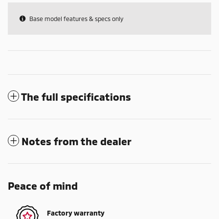
Base model features & specs only
The full specifications
Notes from the dealer
Peace of mind
Factory warranty