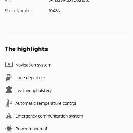
VIN
JA4J3WABXTZ021057
Stock Number
1048N
The highlights
Navigation system
Lane departure
Leather upholstery
Automatic temperature control
Emergency communication system
Power moonroof