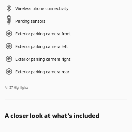
Wireless phone connectivity
Parking sensors
Exterior parking camera front
Exterior parking camera left
Exterior parking camera right
Exterior parking camera rear
All 37 Highlights
A closer look at what’s included