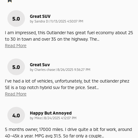
Great SUV
5.0
on
by
Sandra D
|
11/13/2025 4:50:07 PM
I am impressed, this Outlander has great fuel economy about 25
to 30 in town and over 35 on the highway. The
…
Read More
Great Suv
5.0
on
by
Charles chase
|
8/26/2025 9:36:27 PM
I've had a lot of vehicles, unfortunately, but the outlander phez
SE is a top notch hybrid suv for the price. Seat
…
Read More
Happy But Annoyed
4.0
on
by
Mike
|
8/24/2025 4:12:07 PM
5 months owner, 17000 miles. I drive quite a bit for work, around
40-45k a year. MPG avg 31.5. So far only a couple
…