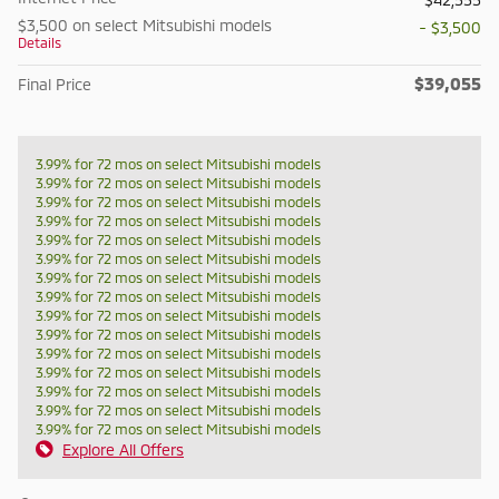
$3,500 on select Mitsubishi models
- $3,500
Details
$39,055
Final Price
3.99% for 72 mos on select Mitsubishi models
3.99% for 72 mos on select Mitsubishi models
3.99% for 72 mos on select Mitsubishi models
3.99% for 72 mos on select Mitsubishi models
3.99% for 72 mos on select Mitsubishi models
3.99% for 72 mos on select Mitsubishi models
3.99% for 72 mos on select Mitsubishi models
3.99% for 72 mos on select Mitsubishi models
3.99% for 72 mos on select Mitsubishi models
3.99% for 72 mos on select Mitsubishi models
3.99% for 72 mos on select Mitsubishi models
3.99% for 72 mos on select Mitsubishi models
3.99% for 72 mos on select Mitsubishi models
3.99% for 72 mos on select Mitsubishi models
3.99% for 72 mos on select Mitsubishi models
Explore All Offers