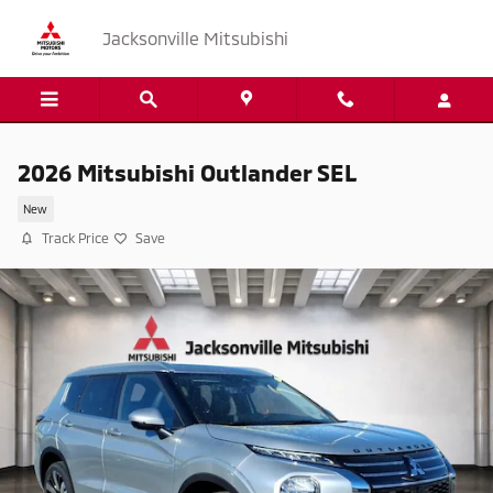
Skip to main content
Jacksonville Mitsubishi
2026 Mitsubishi Outlander SEL
New
Track Price
Save