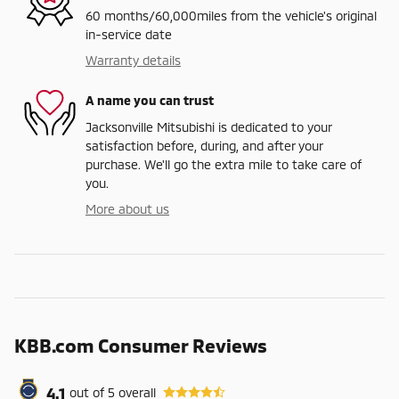
60 months/60,000miles from the vehicle's original
in-service date
Warranty details
A name you can trust
Jacksonville Mitsubishi is dedicated to your
satisfaction before, during, and after your
purchase. We'll go the extra mile to take care of
you.
More about us
KBB.com Consumer Reviews
4.1
out of
5
overall