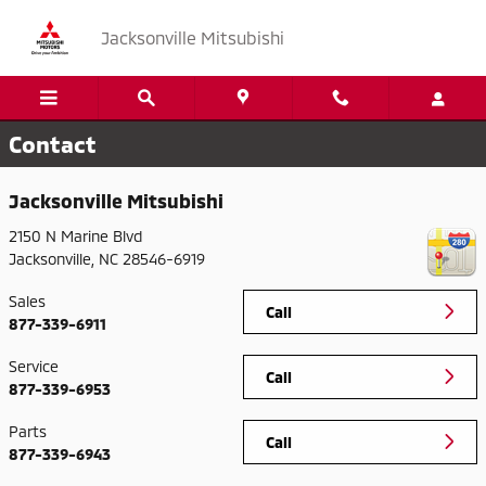
Skip to main content
Jacksonville Mitsubishi
Contact
Jacksonville Mitsubishi
2150 N Marine Blvd
Jacksonville
,
NC
28546-6919
Sales
Call
877-339-6911
Service
Call
877-339-6953
Parts
Call
877-339-6943