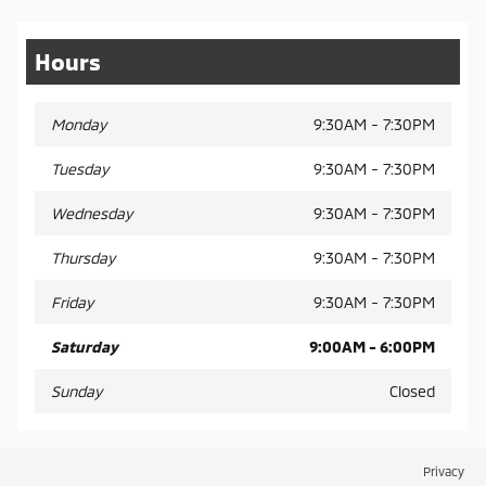
Hours
Monday
9:30AM - 7:30PM
Tuesday
9:30AM - 7:30PM
Wednesday
9:30AM - 7:30PM
Thursday
9:30AM - 7:30PM
Friday
9:30AM - 7:30PM
Saturday
9:00AM - 6:00PM
Sunday
Closed
Privacy