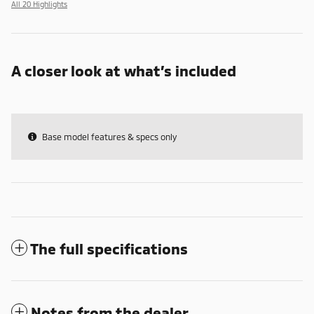
All 20 Highlights
A closer look at what’s included
Base model features & specs only
The full specifications
Notes from the dealer