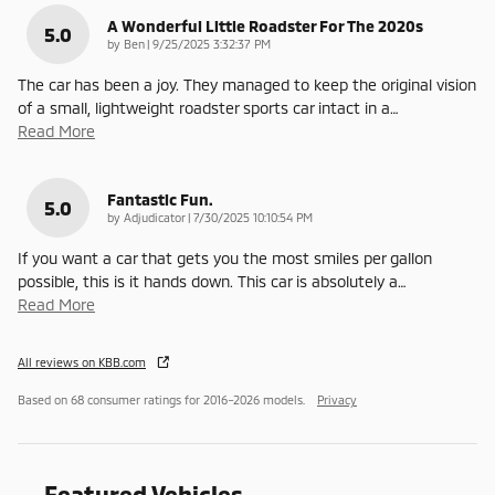
A Wonderful Little Roadster For The 2020s
5.0
on
by
Ben
|
9/25/2025 3:32:37 PM
The car has been a joy. They managed to keep the original vision
of a small, lightweight roadster sports car intact in a
…
Read More
Fantastic Fun.
5.0
on
by
Adjudicator
|
7/30/2025 10:10:54 PM
If you want a car that gets you the most smiles per gallon
possible, this is it hands down. This car is absolutely a
…
Read More
All reviews on KBB.com
Based on 68 consumer ratings for 2016–2026 models.
Privacy
Featured Vehicles