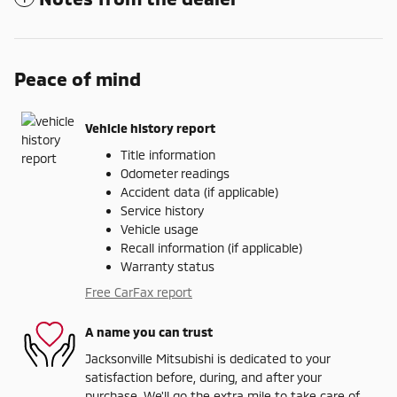
Peace of mind
Vehicle history report
Title information
Odometer readings
Accident data (if applicable)
Service history
Vehicle usage
Recall information (if applicable)
Warranty status
Free CarFax report
A name you can trust
Jacksonville Mitsubishi is dedicated to your
satisfaction before, during, and after your
purchase. We'll go the extra mile to take care of