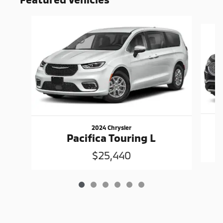
Slide 1 of 6
2024 Chrysler
Pacifica Touring L
$25,440