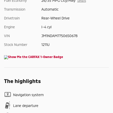
Fuel Economy
26/35 MPG City/Hwy
Details
Transmission
Automatic
Drivetrain
Rear-Wheel Drive
Engine
I-4 cyl
VIN
JM1NDAM77S0650678
Stock Number
1211U
The highlights
Navigation system
Lane departure