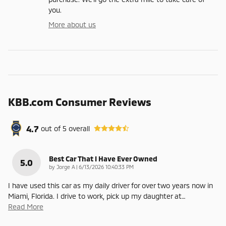
you.
More about us
KBB.com Consumer Reviews
4.7
out of
5
overall
Best Car That I Have Ever Owned
5.0
on
by
Jorge A
|
6/13/2026 10:40:33 PM
I have used this car as my daily driver for over two years now in
Miami, Florida. I drive to work, pick up my daughter at
…
Read More