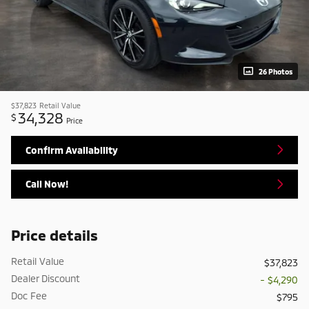
26 Photos
$37,823
Retail Value
34,328
$
Price
Confirm Availability
Call Now!
Price details
Retail Value
$37,823
Dealer Discount
- $4,290
Doc Fee
$795