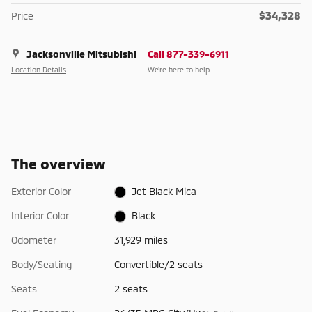
$34,328
Price
Jacksonville Mitsubishi
Call 877-339-6911
Location Details
We’re here to help
The overview
Exterior Color
Jet Black Mica
Interior Color
Black
Odometer
31,929 miles
Body/Seating
Convertible/2 seats
Seats
2 seats