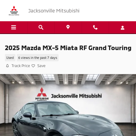
Skip to main content
Jacksonville Mitsubishi
2025 Mazda MX-5 Miata RF Grand Touring
Used
6 views in the past 7 days
Track Price
Save