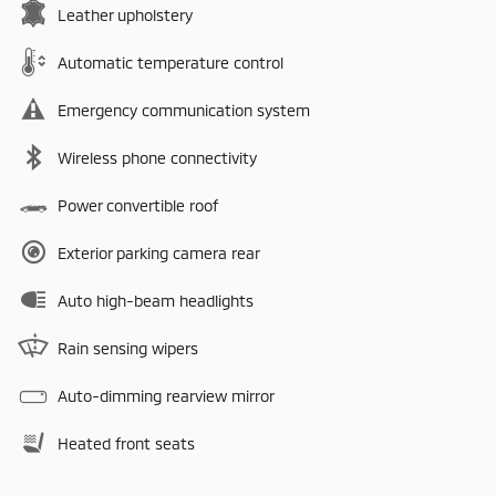
Leather upholstery
Automatic temperature control
Emergency communication system
Wireless phone connectivity
Power convertible roof
Exterior parking camera rear
Auto high-beam headlights
Rain sensing wipers
Auto-dimming rearview mirror
Heated front seats