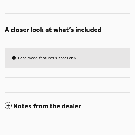
A closer look at what’s included
Base model features & specs only
Notes from the dealer