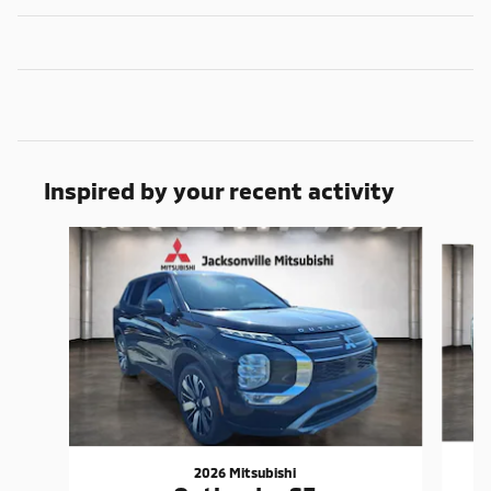
Inspired by your recent activity
Slide 1 of 6
2026 Mitsubishi