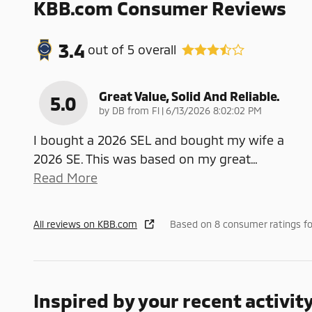
KBB.com Consumer Reviews
3.4
out of
5
overall
Great Value, Solid And Reliable.
5.0
on
by
DB from Fl
|
6/13/2026 8:02:02 PM
I bought a 2026 SEL and bought my wife a
2026 SE. This was based on my great
…
Read More
All reviews on KBB.com
Based on 8 consumer ratings f
Inspired by your recent activit