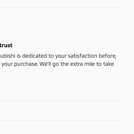
trust
ubishi is dedicated to your satisfaction before,
 your purchase. We'll go the extra mile to take