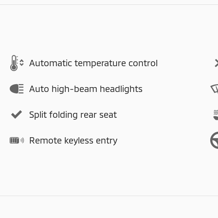
Automatic temperature control
Auto high-beam headlights
Split folding rear seat
Remote keyless entry