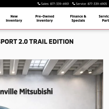
Sales
:
877-339-6901
Service
:
877-339-6905
New
Pre-Owned
Finance &
Servic
Inventory
Inventory
Specials
Par
PORT 2.0 TRAIL EDITION