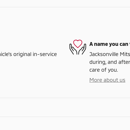
A name you can 
e's original in-service
Jacksonville Mits
during, and after
care of you.
More about us