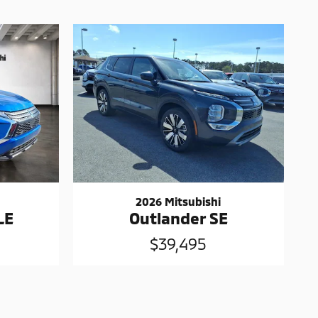
2026 Mitsubishi
LE
Outlander SE
$39,495