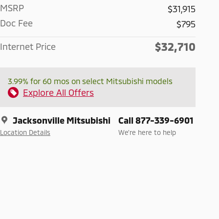
MSRP
$31,915
Doc Fee
$795
$32,710
Internet Price
3.99% for 60 mos on select Mitsubishi models
Explore All Offers
Jacksonville Mitsubishi
Call 877-339-6901
Location Details
We’re here to help