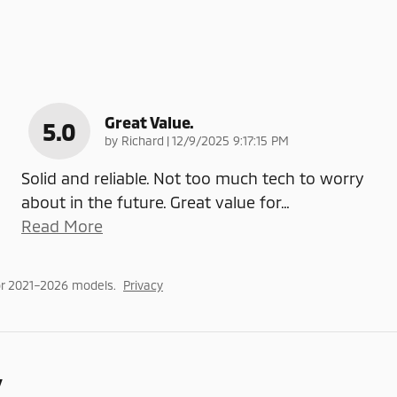
Great Value.
5.0
on
by
Richard
|
12/9/2025 9:17:15 PM
Solid and reliable. Not too much tech to worry
about in the future. Great value for
…
Read More
or 2021–2026 models.
Privacy
y