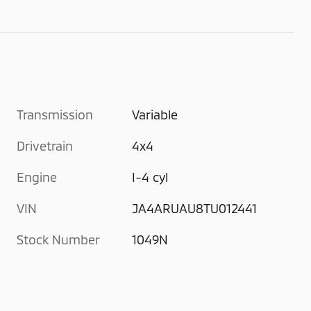
Transmission
Variable
Drivetrain
4x4
Engine
I-4 cyl
VIN
JA4ARUAU8TU012441
Stock Number
1049N