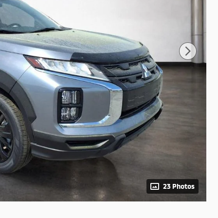
23 Photos