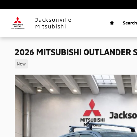
Skip to main content
Home
Jacksonville
Search
Mitsubishi
2026 MITSUBISHI OUTLANDER S
New