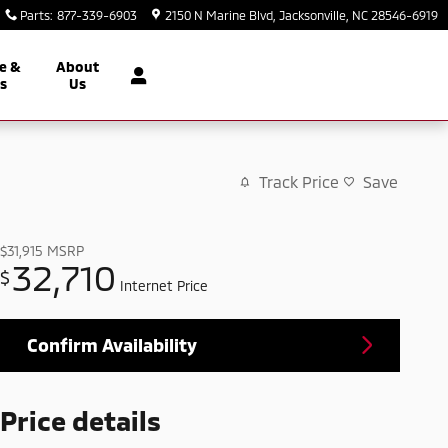
Parts
:
877-339-6903
2150 N Marine Blvd
Jacksonville
,
NC
28546-6919
e &
About
ts
Us
Track Price
Save
$31,915
MSRP
32,710
$
Internet Price
Confirm Availability
Price details