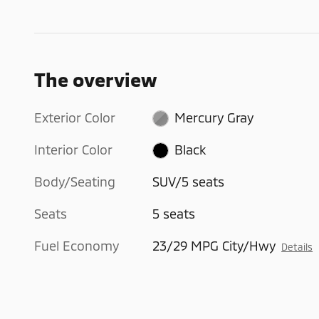
The overview
Exterior Color
Mercury Gray
Interior Color
Black
Body/Seating
SUV/5 seats
Seats
5 seats
Fuel Economy
23/29 MPG City/Hwy
Details