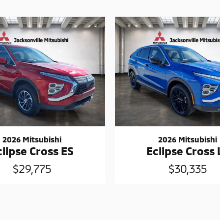
2026 Mitsubishi
2026 Mitsubishi
clipse Cross ES
Eclipse Cross 
$29,775
$30,335