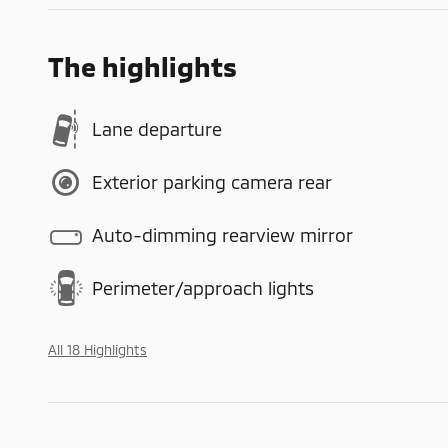
The highlights
Lane departure
Exterior parking camera rear
Auto-dimming rearview mirror
Perimeter/approach lights
All 18 Highlights