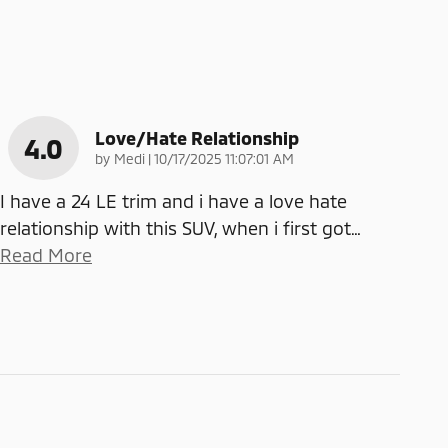
Love/Hate Relationship
4.0
on
by
Medi
|
10/17/2025 11:07:01 AM
I have a 24 LE trim and i have a love hate
relationship with this SUV, when i first got
…
Read More