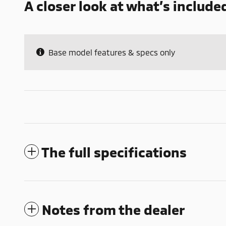
A closer look at what’s include
Base model features & specs only
The full specifications
Notes from the dealer