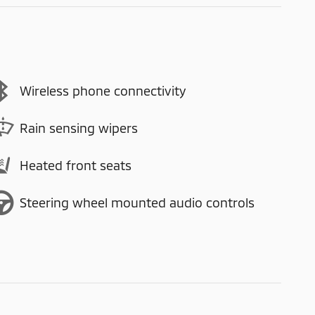
Wireless phone connectivity
Rain sensing wipers
Heated front seats
Steering wheel mounted audio controls