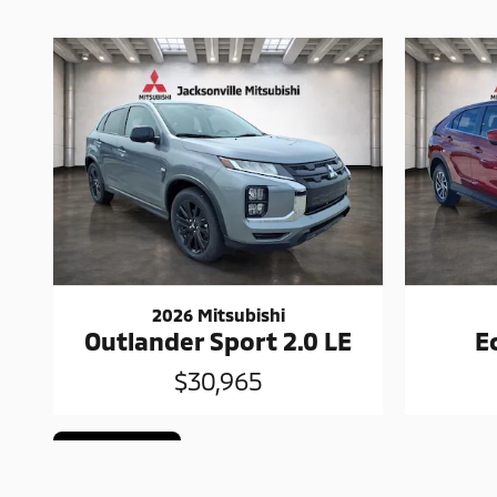
2026 Mitsubishi
Outlander Sport 2.0 LE
E
$30,965
Cookie Policy