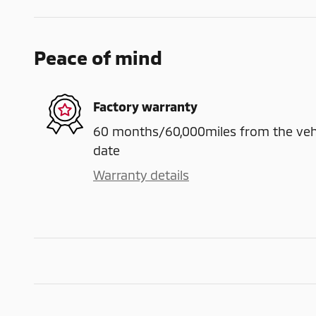
Peace of mind
Factory warranty
60 months/60,000miles from the vehicl
date
Warranty details