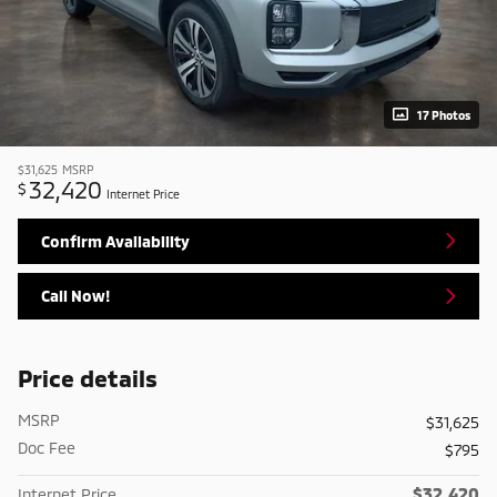
17 Photos
$31,625
MSRP
32,420
$
Internet Price
Confirm Availability
Call Now!
Price details
MSRP
$31,625
Doc Fee
$795
$32,420
Internet Price