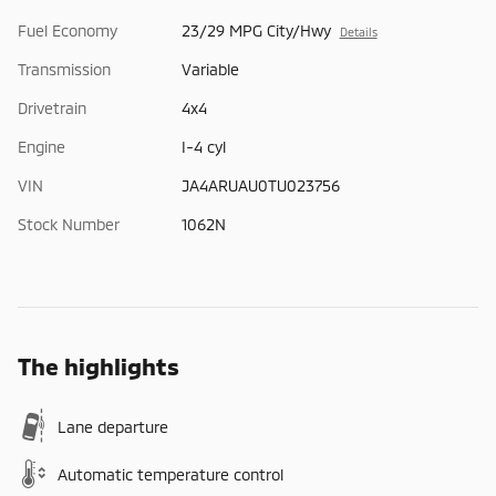
Fuel Economy
23/29 MPG City/Hwy
Details
Transmission
Variable
Drivetrain
4x4
Engine
I-4 cyl
VIN
JA4ARUAU0TU023756
Stock Number
1062N
The highlights
Lane departure
Automatic temperature control