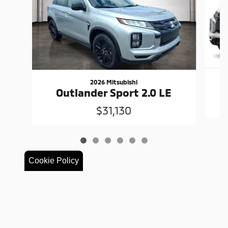
2026 Mitsubishi
Outlander Sport 2.0 LE
$31,130
Cookie Policy