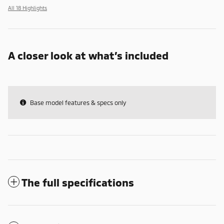
All 18 Highlights
A closer look at what’s included
Base model features & specs only
The full specifications