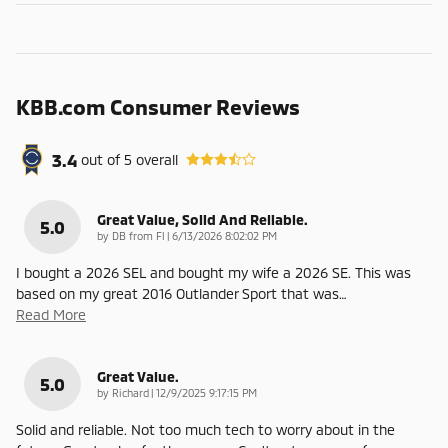
KBB.com Consumer Reviews
3.4
out of
5
overall
Great Value, Solid And Reliable.
5.0
on
by
DB from Fl
|
6/13/2026 8:02:02 PM
I bought a 2026 SEL and bought my wife a 2026 SE. This was
based on my great 2016 Outlander Sport that was
…
Read More
Great Value.
5.0
on
by
Richard
|
12/9/2025 9:17:15 PM
Solid and reliable. Not too much tech to worry about in the