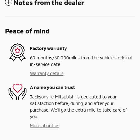
Notes from the dealer
Peace of mind
Factory warranty
60 months/60,000miles from the vehicle's original
in-service date
Warranty details
A name you can trust
Jacksonville Mitsubishi is dedicated to your
satisfaction before, during, and after your
purchase. We'll go the extra mile to take care of
you.
More about us