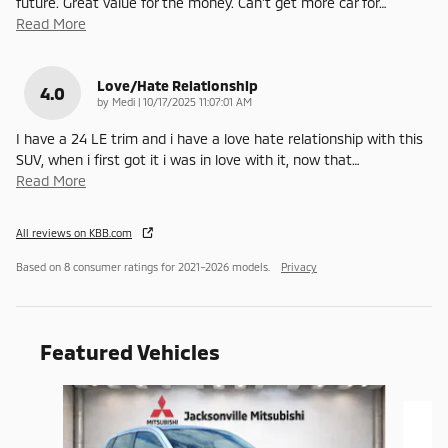
future. Great value for the money. Can't get more car for
…
Read More
Love/Hate Relationship
4.0
on
by
Medi
|
10/17/2025 11:07:01 AM
I have a 24 LE trim and i have a love hate relationship with this
SUV, when i first got it i was in love with it, now that
…
Read More
All reviews on KBB.com
Based on 8 consumer ratings for 2021–2026 models.
Privacy
Featured Vehicles
Slide 1 of 6