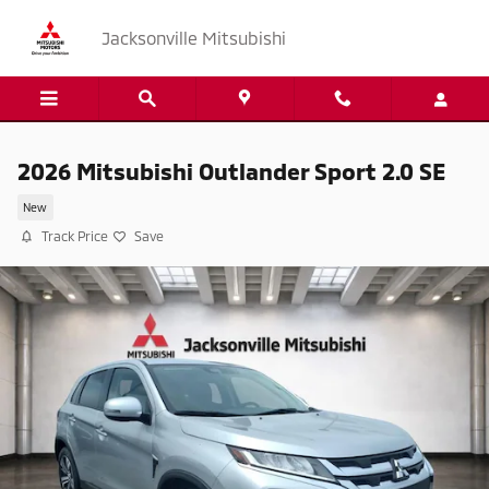
Skip to main content
Jacksonville Mitsubishi
2026 Mitsubishi Outlander Sport 2.0 SE
New
Track Price
Save