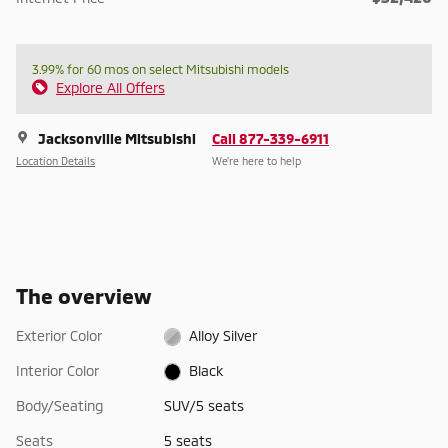
3.99% for 60 mos on select Mitsubishi models
Explore All Offers
Jacksonville Mitsubishi
Call 877-339-6911
Location Details
We’re here to help
The overview
Exterior Color
Alloy Silver
Interior Color
Black
Body/Seating
SUV/5 seats
Seats
5 seats