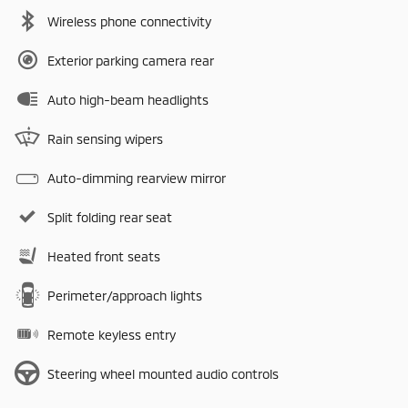
Wireless phone connectivity
Exterior parking camera rear
Auto high-beam headlights
Rain sensing wipers
Auto-dimming rearview mirror
Split folding rear seat
Heated front seats
Perimeter/approach lights
Remote keyless entry
Steering wheel mounted audio controls