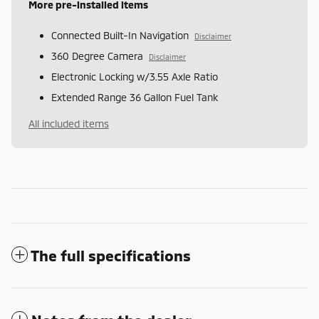
More pre-installed items
Connected Built-In Navigation
Disclaimer
360 Degree Camera
Disclaimer
Electronic Locking w/3.55 Axle Ratio
Extended Range 36 Gallon Fuel Tank
All included items
The full specifications