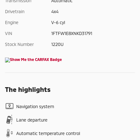
Transmission
Automatic
Drivetrain
4x4
Engine
V-6 cyl
VIN
1FTFW1E8XNKD31791
Stock Number
1220U
The highlights
Navigation system
Lane departure
Automatic temperature control