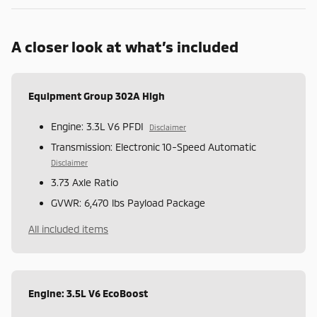
A closer look at what’s included
Equipment Group 302A High
Engine: 3.3L V6 PFDI
Disclaimer
Transmission: Electronic 10-Speed Automatic
Disclaimer
3.73 Axle Ratio
GVWR: 6,470 lbs Payload Package
All included items
Engine: 3.5L V6 EcoBoost