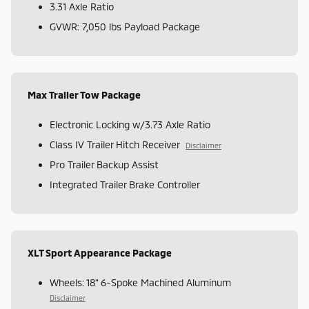
3.31 Axle Ratio
GVWR: 7,050 lbs Payload Package
Max Trailer Tow Package
Electronic Locking w/3.73 Axle Ratio
Class IV Trailer Hitch Receiver
Disclaimer
Pro Trailer Backup Assist
Integrated Trailer Brake Controller
XLT Sport Appearance Package
Wheels: 18" 6-Spoke Machined Aluminum
Disclaimer