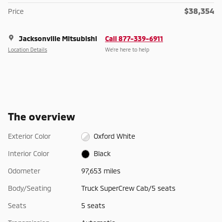
$38,354
Price
Jacksonville Mitsubishi
Call 877-339-6911
Location Details
We’re here to help
The overview
Exterior Color
Oxford White
Interior Color
Black
Odometer
97,653 miles
Body/Seating
Truck SuperCrew Cab/5 seats
Seats
5 seats