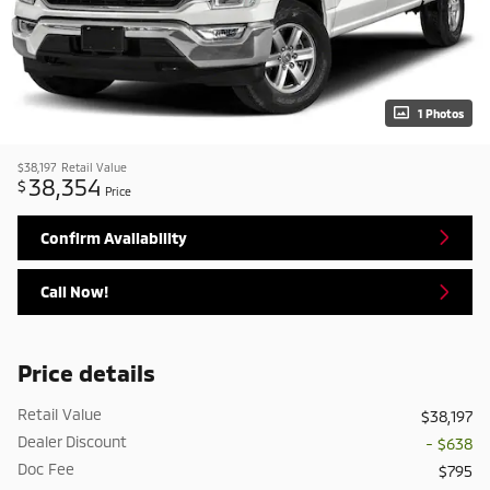
1 Photos
$38,197
Retail Value
38,354
$
Price
Confirm Availability
Call Now!
Price details
Retail Value
$38,197
Dealer Discount
- $638
Doc Fee
$795