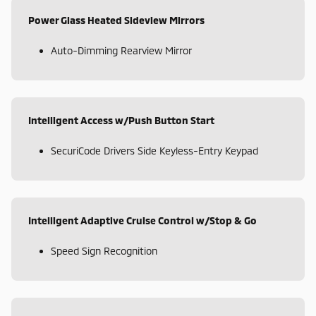
Power Glass Heated Sideview Mirrors
Auto-Dimming Rearview Mirror
Intelligent Access w/Push Button Start
SecuriCode Drivers Side Keyless-Entry Keypad
Intelligent Adaptive Cruise Control w/Stop & Go
Speed Sign Recognition