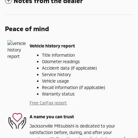
Notes from the dealer
Peace of mind
Vehicle history report
Title information
Odometer readings
Accident data (if applicable)
Service history
Vehicle usage
Recall information (if applicable)
Warranty status
Free CarFax report
A name you can trust
Jacksonville Mitsubishi is dedicated to your
satisfaction before, during, and after your