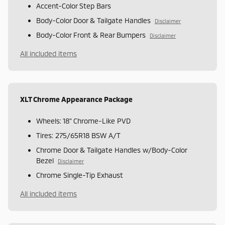
Accent-Color Step Bars
Body-Color Door & Tailgate Handles
Disclaimer
Body-Color Front & Rear Bumpers
Disclaimer
All included items
XLT Chrome Appearance Package
Wheels: 18" Chrome-Like PVD
Tires: 275/65R18 BSW A/T
Chrome Door & Tailgate Handles w/Body-Color
Bezel
Disclaimer
Chrome Single-Tip Exhaust
All included items