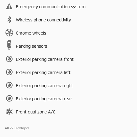
Emergency communication system
Wireless phone connectivity
Chrome wheels
Parking sensors
Exterior parking camera front
Exterior parking camera left
Exterior parking camera right
Exterior parking camera rear
Front dual zone A/C
All 27 Highlights