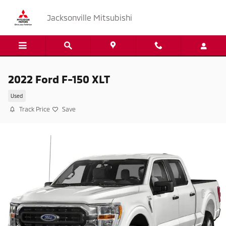
Skip to main content
Jacksonville Mitsubishi
2022 Ford F-150 XLT
Used
Track Price
Save