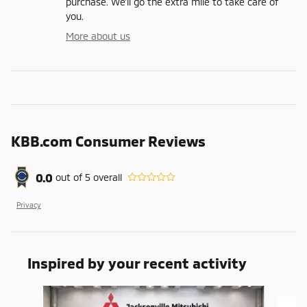
purchase. We'll go the extra mile to take care of
you.
More about us
KBB.com Consumer Reviews
0.0
out of
5
overall
Privacy
Inspired by your recent activity
Slide 1 of 6