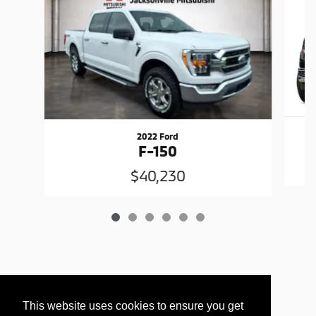
2022 Ford
F-150
$40,230
This website uses cookies to ensure you get